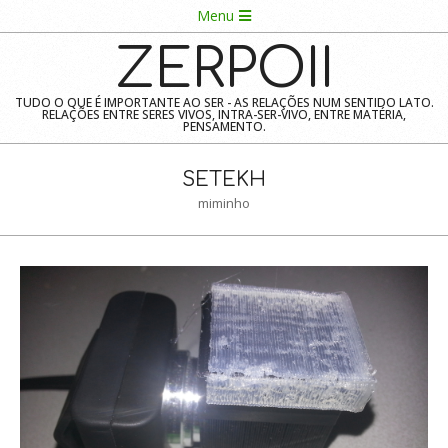
Skip
Navigation
Menu
to
Menu
ZERPOII
content
TUDO O QUE É IMPORTANTE AO SER - AS RELAÇÕES NUM SENTIDO LATO.
RELAÇÕES ENTRE SERES VIVOS, INTRA-SER-VIVO, ENTRE MATÉRIA,
PENSAMENTO.
SETEKH
miminho