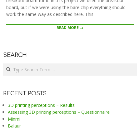
breakout board for it. In this project we used the breakout
board, but if we were using the bare chip everything should
work the same way as described here. This
READ MORE →
SEARCH
Search
RECENT POSTS
3D printing perceptions – Results
Assessing 3D printing perceptions – Questionnaire
Minmi
Balaur