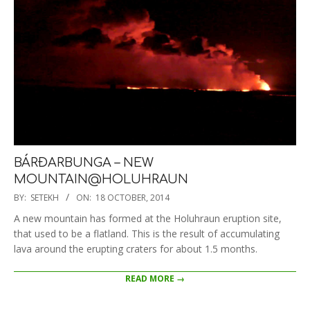
BÁRÐARBUNGA – NEW
MOUNTAIN@HOLUHRAUN
2014-
BY:
SETEKH
ON:
18 OCTOBER, 2014
10-
A new mountain has formed at the Holuhraun eruption site,
18
that used to be a flatland. This is the result of accumulating
lava around the erupting craters for about 1.5 months.
READ MORE →