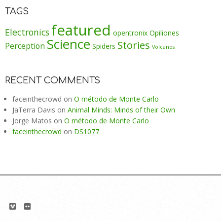
TAGS
featured
Electronics
opentronix
Opiliones
Science
Stories
Perception
Spiders
Volcanos
RECENT COMMENTS
faceinthecrowd
on
O método de Monte Carlo
JaTerra Davis
on
Animal Minds: Minds of their Own
Jorge Matos
on
O método de Monte Carlo
faceinthecrowd
on
DS1077