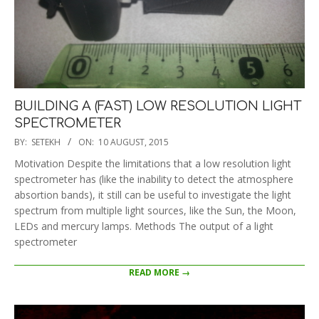
BUILDING A (FAST) LOW RESOLUTION LIGHT
SPECTROMETER
2015-
BY:
SETEKH
ON:
10 AUGUST, 2015
08-
Motivation Despite the limitations that a low resolution light
10
spectrometer has (like the inability to detect the atmosphere
absortion bands), it still can be useful to investigate the light
spectrum from multiple light sources, like the Sun, the Moon,
LEDs and mercury lamps. Methods The output of a light
spectrometer
READ MORE →