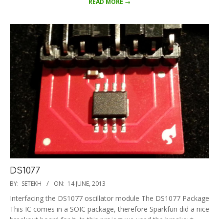
READ MORE →
DS1077
2013-
BY:
SETEKH
ON:
14 JUNE, 2013
06-
Interfacing the DS1077 oscillator module The DS1077 Package
14
This IC comes in a SOIC package, therefore Sparkfun did a nice