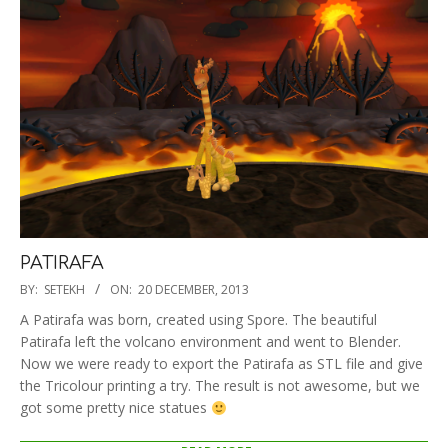
PATIRAFA
2013-
BY:
SETEKH
ON:
20 DECEMBER, 2013
12-
A Patirafa was born, created using Spore. The beautiful
20
Patirafa left the volcano environment and went to Blender.
Now we were ready to export the Patirafa as STL file and give
the Tricolour printing a try. The result is not awesome, but we
got some pretty nice statues