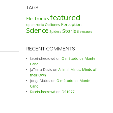
TAGS
featured
Electronics
Perception
opentronix
Opiliones
Science
Stories
Spiders
Volcanos
RECENT COMMENTS
faceinthecrowd
on
O método de Monte
Carlo
JaTerra Davis
on
Animal Minds: Minds of
their Own
Jorge Matos
on
O método de Monte
Carlo
faceinthecrowd
on
DS1077