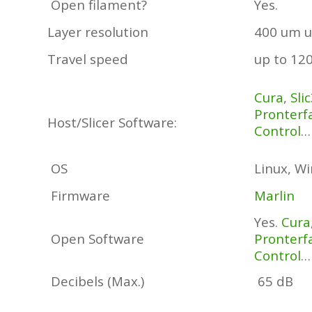
Open filament?
Yes.
Layer resolution
400 um u
Travel speed
up to 12
Cura
,
Sli
Pronterf
Host/Slicer Software:
Control
…
OS
Linux, W
Firmware
Marlin
Yes.
Cura
Open Software
Pronterf
Control
…
Decibels (Max.)
65 dB