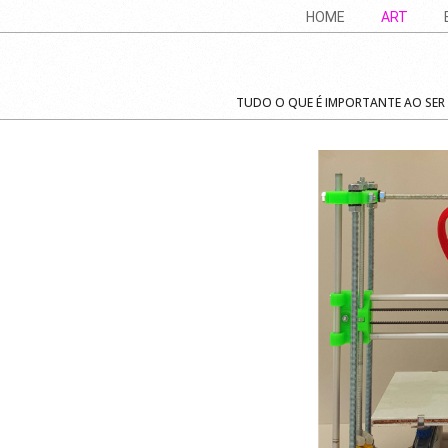
Skip
Navigation
HOME
ART
to
Menu
content
TUDO O QUE É IMPORTANTE AO SER -