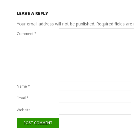
LEAVE A REPLY
Your email address will not be published.
Required fields ar
Comment
*
Name
*
Email
*
Website