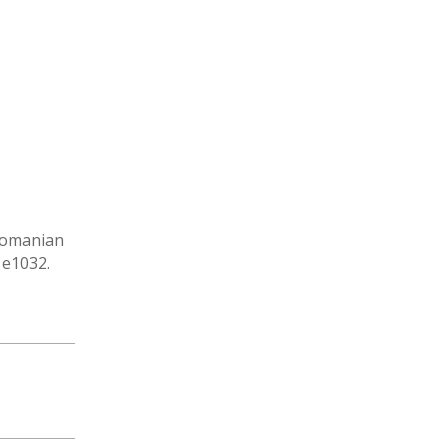
 Romanian
 e1032.