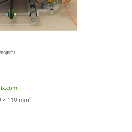
PROJECTS
ix.com
0 × 110 mm³