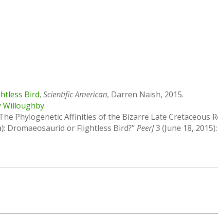
htless Bird
,
Scientific American
, Darren Naish, 2015.
y Willoughby
.
he Phylogenetic Affinities of the Bizarre Late Cretaceous
): Dromaeosaurid or Flightless Bird?”
PeerJ
3 (June 18, 2015):