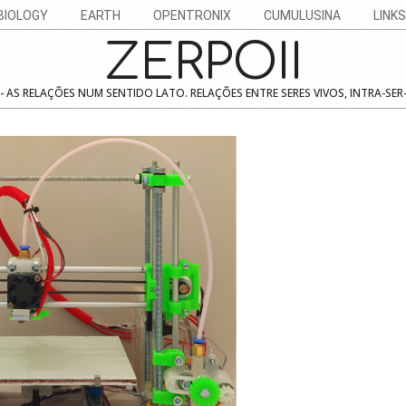
BIOLOGY
EARTH
OPENTRONIX
CUMULUSINA
LINKS
ZERPOII
 AS RELAÇÕES NUM SENTIDO LATO. RELAÇÕES ENTRE SERES VIVOS, INTRA-SER