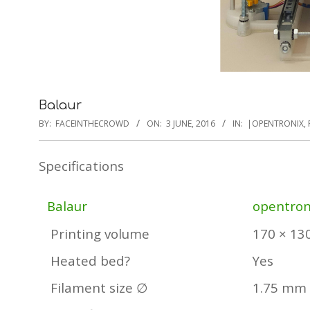
Balaur
BY:
FACEINTHECROWD
ON:
3 JUNE, 2016
IN:
|OPENTRONIX
,
Specifications
Balaur
opentron
Printing volume
170 × 13
Heated bed?
Yes
Filament size ∅
1.75 mm