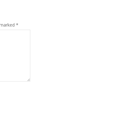
e marked
*