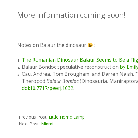
More information coming soon!
Notes on Balaur the dinosaur
:
The Romanian Dinosaur Balaur Seems to Be a Flig
Balaur Bondoc speculative reconstruction
by Emil
Cau, Andrea, Tom Brougham, and Darren Naish. “T
Theropod
Balaur Bondoc
(Dinosauria, Maniraptora
doi:10.7717/peerj.1032
.
2016-
06-
Previous Post:
Little Home Lamp
03
Next Post:
Minmi