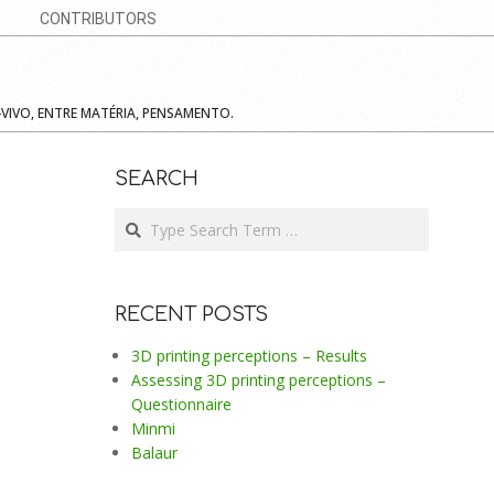
CONTRIBUTORS
-VIVO, ENTRE MATÉRIA, PENSAMENTO.
SEARCH
Search
RECENT POSTS
3D printing perceptions – Results
Assessing 3D printing perceptions –
Questionnaire
Minmi
Balaur