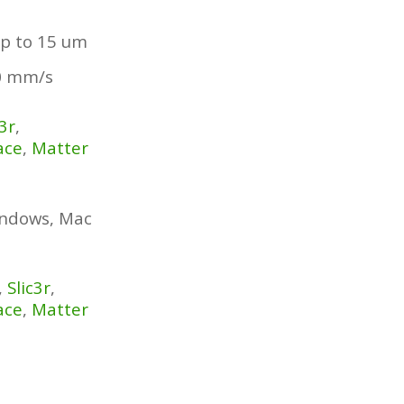
p to 15 um
0 mm/s
c3r
,
ace
,
Matter
indows, Mac
,
Slic3r
,
ace
,
Matter